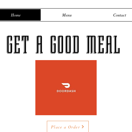
Home
Menu
Contact
GET A GOOD MEAL
Place a Order