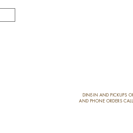
DINE-IN AND PICKUPS 
AND PHONE ORDERS CALL