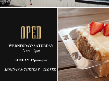
OPEN
WEDNESDAY/ SATURDAY
11am - 6pm
SUNDAY 12pm-6pm
MONDAY & TUESDAY - CLOSED